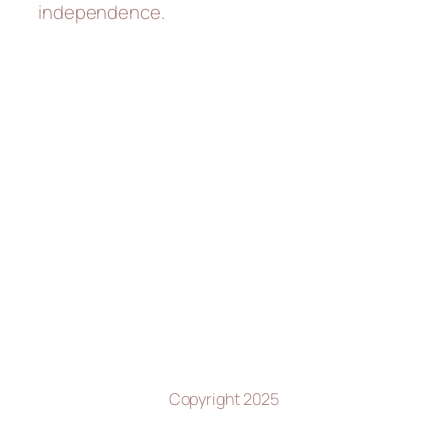
independence.
Copyright 2025