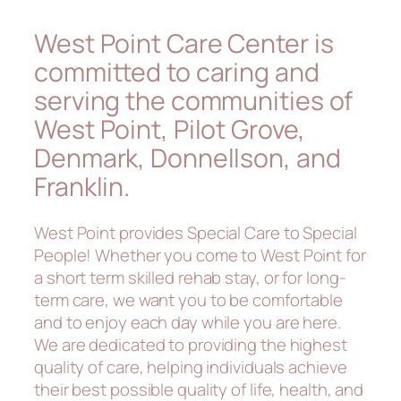
West Point Care Center is
committed to caring and
serving the communities of
West Point, Pilot Grove,
Denmark, Donnellson, and
Franklin.
West Point provides Special Care to Special
People! Whether you come to West Point for
a short term skilled rehab stay, or for long-
term care, we want you to be comfortable
and to enjoy each day while you are here.
We are dedicated to providing the highest
quality of care, helping individuals achieve
their best possible quality of life, health, and