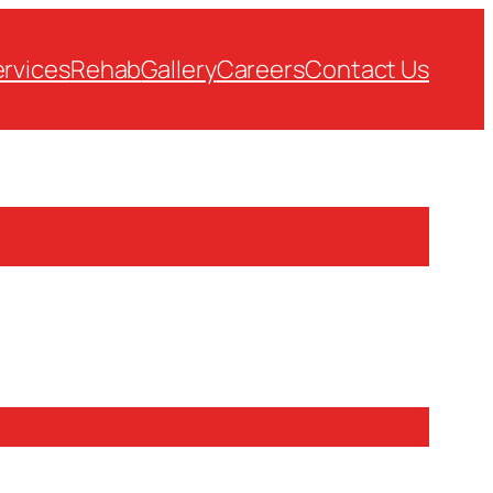
rvices
Rehab
Gallery
Careers
Contact Us