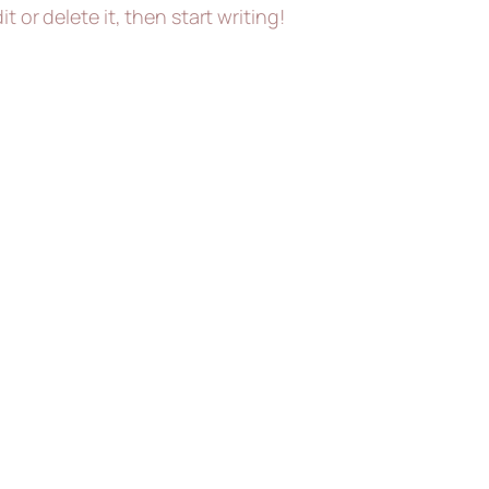
t or delete it, then start writing!