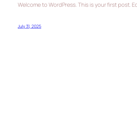
Welcome to WordPress. This is your first post. Edi
July 31, 2025