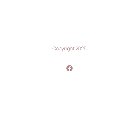
Copyright 2025
https://www.facebook.com/profile.php?id=100063580119987